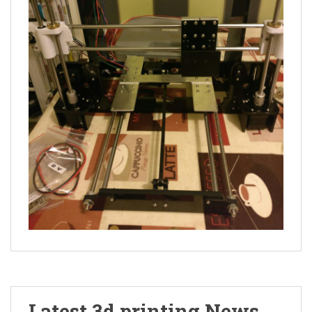
Latest 3d printing News