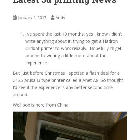
January 1, 2017
Andy
I’ve spent the last 10 months, yes I know I didn’t
write anything about it, trying to get a Hadron
Ordbot printer to work reliably. Hopefully I’ll get
around to writing a little more about the
experience.
But just before Christmas I spotted a flash deal for a
£125 prusa i3 type printer called a Anet A8. So thought
I’d see if the experience is any better second time
around.
Well box is here from China.