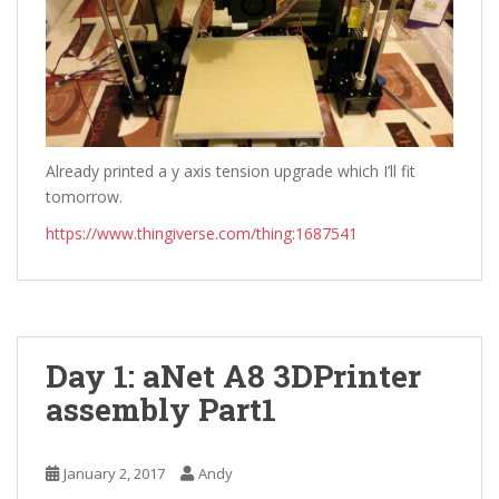
Already printed a y axis tension upgrade which I’ll fit
tomorrow.
https://www.thingiverse.com/thing:1687541
Day 1: aNet A8 3DPrinter
assembly Part1
January 2, 2017
Andy