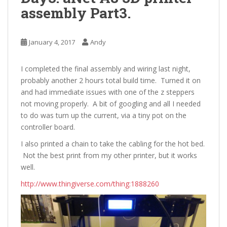
assembly Part3.
January 4, 2017
Andy
I completed the final assembly and wiring last night,
probably another 2 hours total build time. Turned it on
and had immediate issues with one of the z steppers
not moving properly. A bit of googling and all I needed
to do was turn up the current, via a tiny pot on the
controller board.
I also printed a chain to take the cabling for the hot bed.
Not the best print from my other printer, but it works
well.
http://www.thingiverse.com/thing:1888260