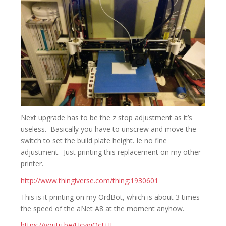
Next upgrade has to be the z stop adjustment as it’s
useless. Basically you have to unscrew and move the
switch to set the build plate height. Ie no fine
adjustment. Just printing this replacement on my other
printer.
http://www.thingiverse.com/thing:1930601
This is it printing on my OrdBot, which is about 3 times
the speed of the aNet A8 at the moment anyhow.
https://youtu.be/UcvqiOcLtII