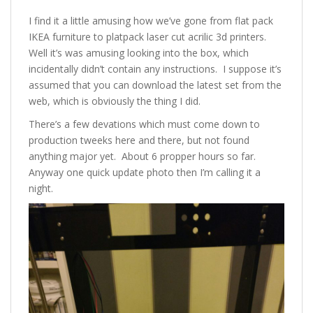
I find it a little amusing how we’ve gone from flat pack
IKEA furniture to platpack laser cut acrilic 3d printers.
Well it’s was amusing looking into the box, which
incidentally didn’t contain any instructions. I suppose it’s
assumed that you can download the latest set from the
web, which is obviously the thing I did.
There’s a few devations which must come down to
production tweeks here and there, but not found
anything major yet. About 6 propper hours so far.
Anyway one quick update photo then I’m calling it a
night.