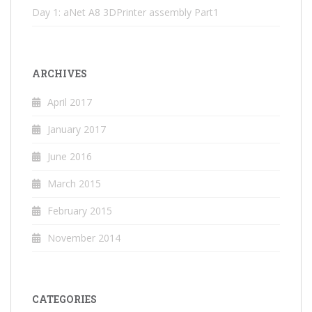
Day 1: aNet A8 3DPrinter assembly Part1
ARCHIVES
April 2017
January 2017
June 2016
March 2015
February 2015
November 2014
CATEGORIES