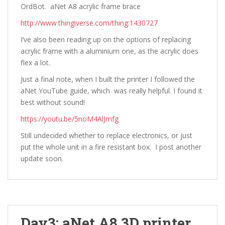
OrdBot. aNet A8 acrylic frame brace
http://www.thingiverse.com/thing:1430727
I’ve also been reading up on the options of replacing
acrylic frame with a aluminium one, as the acrylic does
flex a lot.
Just a final note, when I built the printer I followed the
aNet YouTube guide, which was really helpful. I found it
best without sound!
https://youtu.be/5noM4AlJmfg
Still undecided whether to replace electronics, or just
put the whole unit in a fire resistant box. I post another
update soon.
Day3: aNet A8 3D printer