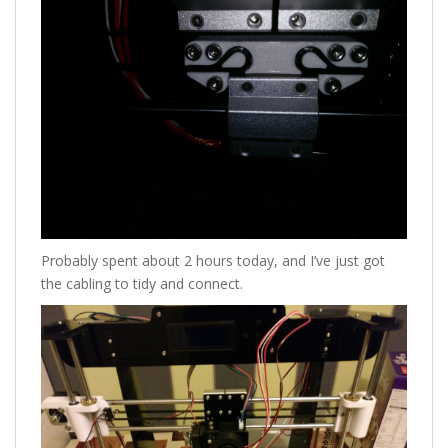
Probably spent about 2 hours today, and I’ve just got
the cabling to tidy and connect.