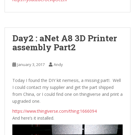
Day2 : aNet A8 3D Printer
assembly Part2
January 3, 2017
Andy
Today I found the DIY kit nemesis, a missing part!. Well
I could contact my supplier and get the part shipped
from China, or I could find one on thingiverse and print a
upgraded one.
https://www.thingiverse.com/thing:1666094
And here’s it installed.