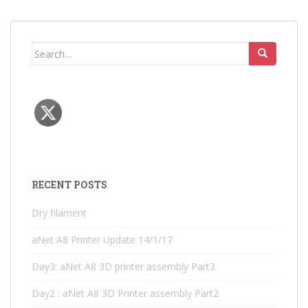
Search
for:
RECENT POSTS
Dry filament
aNet A8 Printer Update 14/1/17
Day3: aNet A8 3D printer assembly Part3.
Day2 : aNet A8 3D Printer assembly Part2