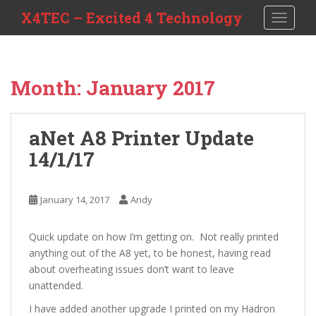
S
X4TEC – Excited 4 Technology
TOGGLE
k
i
p
t
Month:
January 2017
o
m
a
aNet A8 Printer Update
i
14/1/17
n
c
o
January 14, 2017
Andy
n
t
e
Quick update on how I’m getting on. Not really printed
n
anything out of the A8 yet, to be honest, having read
t
about overheating issues don’t want to leave
unattended.
I have added another upgrade I printed on my Hadron