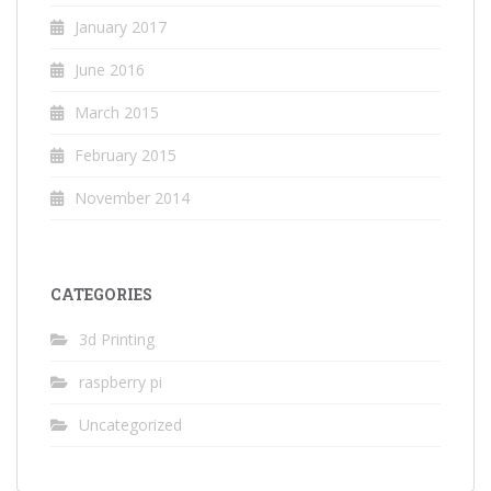
January 2017
June 2016
March 2015
February 2015
November 2014
CATEGORIES
3d Printing
raspberry pi
Uncategorized