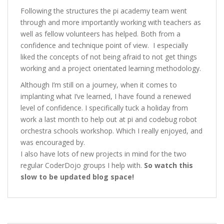
Following the structures the pi academy team went
through and more importantly working with teachers as
well as fellow volunteers has helped. Both from a
confidence and technique point of view. I especially
liked the concepts of not being afraid to not get things
working and a project orientated learning methodology.
Although I’m still on a journey, when it comes to
implanting what I’ve learned, I have found a renewed
level of confidence. I specifically tuck a holiday from
work a last month to help out at pi and codebug robot
orchestra schools workshop. Which I really enjoyed, and
was encouraged by.
I also have lots of new projects in mind for the two
regular CoderDojo groups I help with.
So watch this
slow to be updated blog space!