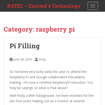
S
X4TEC – Excited 4 Technology
TOGGLE
k
i
p
t
Category:
raspberry pi
o
m
a
Pi Filling
i
n
c
June 28, 2016
Andy
o
n
So I’ve been very lucky early this year to attend the
t
Raspberry Pi and Google collaborated PiAcadamy
e
training. I’m now a certified RaspberryPi educator!. You
n
may be sayings so what is that about?
t
Well firstly a little background. I’ve been involved for the
last four years helping out as a mentor at several