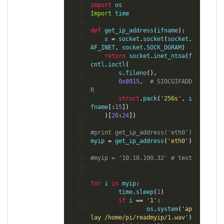
import
 os
Import
 time
def
 get_ip_address
(
ifname
):
    s 
=
 socket
.
socket
(
socket
.
AF_INET
,
 socket
.
SOCK_DGRAM
)
return
 socket
.
inet_ntoa
(
f
cntl
.
ioctl
(
        s
.
fileno
(),
0x8915
,
# SIOCGIFADD
R
struct
.
pack
(
'256s'
,
 i
fname
[:
15
])
)[
20
:
24
])
#print get_ip_address('eth0')
myip 
=
 get_ip_address
(
'eth0'
)
#myip = '10.10.100.32' # test
for
 i 
in
 myip
:
        time
.
sleep
(
1
)
if
 i 
==
'1'
:
                os
.
system
(
'ap
lay /home/pi/readmyip/1.wav'
)