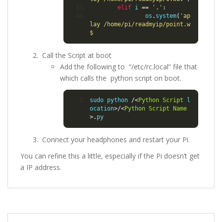
elif
 i 
==
'.'
:
                os
.
system
(
'ap
lay /home/pi/readmyip/point.w
$
Call the Script at boot
Add the following to “/etc/rc.local” file that
which calls the python script on boot.
sudo python 
/<
Python
Script
 l
ocation
>/<
Python
Script
Name
>.
py
Connect your headphones and restart your Pi.
You can refine this a little, especially if the Pi doesn’t get
a IP address.