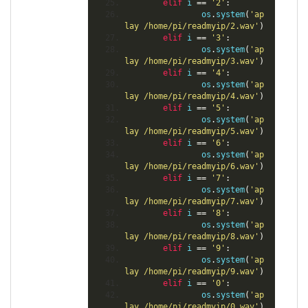
elif
 i 
==
'2'
:
                os
.
system
(
'ap
lay /home/pi/readmyip/2.wav'
)
elif
 i 
==
'3'
:
                os
.
system
(
'ap
lay /home/pi/readmyip/3.wav'
)
elif
 i 
==
'4'
:
                os
.
system
(
'ap
lay /home/pi/readmyip/4.wav'
)
elif
 i 
==
'5'
:
                os
.
system
(
'ap
lay /home/pi/readmyip/5.wav'
)
elif
 i 
==
'6'
:
                os
.
system
(
'ap
lay /home/pi/readmyip/6.wav'
)
elif
 i 
==
'7'
:
                os
.
system
(
'ap
lay /home/pi/readmyip/7.wav'
)
elif
 i 
==
'8'
:
                os
.
system
(
'ap
lay /home/pi/readmyip/8.wav'
)
elif
 i 
==
'9'
:
                os
.
system
(
'ap
lay /home/pi/readmyip/9.wav'
)
elif
 i 
==
'0'
:
                os
.
system
(
'ap
lay /home/pi/readmyip/0.wav'
)