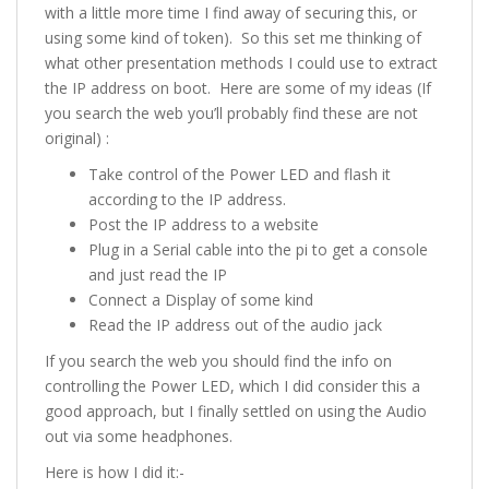
with a little more time I find away of securing this, or
using some kind of token). So this set me thinking of
what other presentation methods I could use to extract
the IP address on boot. Here are some of my ideas (If
you search the web you’ll probably find these are not
original) :
Take control of the Power LED and flash it
according to the IP address.
Post the IP address to a website
Plug in a Serial cable into the pi to get a console
and just read the IP
Connect a Display of some kind
Read the IP address out of the audio jack
If you search the web you should find the info on
controlling the Power LED, which I did consider this a
good approach, but I finally settled on using the Audio
out via some headphones.
Here is how I did it:-