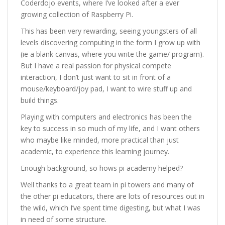
Coderdojo events, where I’ve looked after a ever
growing collection of Raspberry Pi.
This has been very rewarding, seeing youngsters of all
levels discovering computing in the form I grow up with
(ie a blank canvas, where you write the game/ program).
But I have a real passion for physical compete
interaction, I don’t just want to sit in front of a
mouse/keyboard/joy pad, I want to wire stuff up and
build things.
Playing with computers and electronics has been the
key to success in so much of my life, and I want others
who maybe like minded, more practical than just
academic, to experience this learning journey.
Enough background, so hows pi academy helped?
Well thanks to a great team in pi towers and many of
the other pi educators, there are lots of resources out in
the wild, which I’ve spent time digesting, but what I was
in need of some structure.