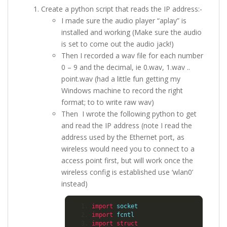
Create a python script that reads the IP address:-
I made sure the audio player “aplay” is
installed and working (Make sure the audio
is set to come out the audio jack!)
Then I recorded a wav file for each number
0 – 9 and the decimal, ie 0.wav, 1.wav ..
point.wav (had a little fun getting my
Windows machine to record the right
format; to to write raw wav)
Then I wrote the following python to get
and read the IP address (note I read the
address used by the Ethernet port, as
wireless would need you to connect to a
access point first, but will work once the
wireless config is established use ‘wlan0’
instead)
import
 socket
import
 fcntl
import
struct