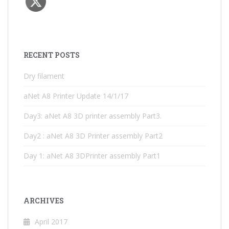
RECENT POSTS
Dry filament
aNet A8 Printer Update 14/1/17
Day3: aNet A8 3D printer assembly Part3.
Day2 : aNet A8 3D Printer assembly Part2
Day 1: aNet A8 3DPrinter assembly Part1
ARCHIVES
April 2017