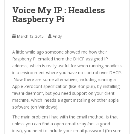
Voice My IP : Headless
Raspberry Pi
March 13, 2015
Andy
A little while ago someone showed me how their
Raspberry Pi emailed them the DHCP assigned IP
address, which is really useful for when running headless
in a environment where you have no control over DHCP.
Now there are some alternatives, including running a
Apple Zeroconf specification (like Bonjour), by installing
“avahi-daemon”, but you need support on your client
machine, which needs a agent installing or other apple
software (on Windows).
The main problem I had with the email method, is that
unless you can find a open email relay (not a good
idea), you need to include your email password (I’m sure