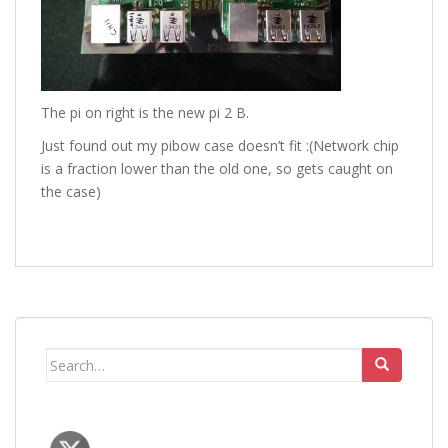
The pi on right is the new pi 2 B.
Just found out my pibow case doesn’t fit :(Network chip
is a fraction lower than the old one, so gets caught on
the case)
Search
for: