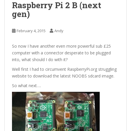
Raspberry Pi 2 B (next
gen)
February 4, 2015
Andy
So now I have another even more powerful sub £25
computer with a connector desperate to be plugged
into, what should I do with it?
Well first I had to circumvent RaspberryPi.org struggling
website to download the latest NOOBS sdcard image.
So what next….