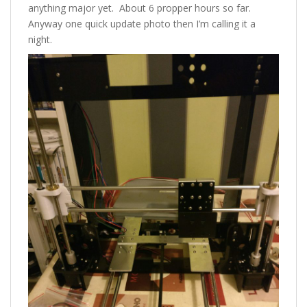
anything major yet. About 6 propper hours so far.
Anyway one quick update photo then I’m calling it a
night.