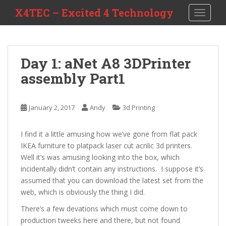
S
X4TEC – Excited 4 Technology
TOGGLE
k
i
p
t
Day 1: aNet A8 3DPrinter
o
assembly Part1
m
a
i
January 2, 2017
Andy
3d Printing
n
c
o
I find it a little amusing how we’ve gone from flat pack
n
IKEA furniture to platpack laser cut acrilic 3d printers.
t
Well it’s was amusing looking into the box, which
e
incidentally didn’t contain any instructions. I suppose it’s
n
assumed that you can download the latest set from the
t
web, which is obviously the thing I did.
There’s a few devations which must come down to
production tweeks here and there, but not found