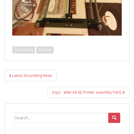
3d printing
Anet A8
Post
Latest 3d printing News
navigation
Day2 : aNet A8 3D Printer assembly Part2
Search
for: