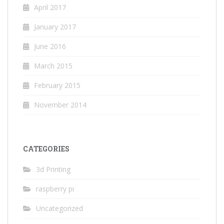
April 2017
January 2017
June 2016
March 2015
February 2015
November 2014
CATEGORIES
3d Printing
raspberry pi
Uncategorized