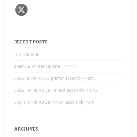
RECENT POSTS
Dry filament
aNet A8 Printer Update 14/1/17
Day3: aNet A8 3D printer assembly Part3.
Day2 : aNet A8 3D Printer assembly Part2
Day 1: aNet A8 3DPrinter assembly Part1
ARCHIVES