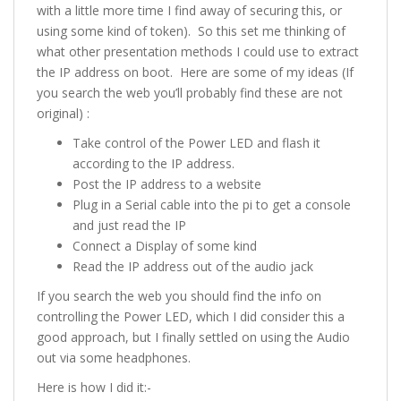
with a little more time I find away of securing this, or
using some kind of token). So this set me thinking of
what other presentation methods I could use to extract
the IP address on boot. Here are some of my ideas (If
you search the web you’ll probably find these are not
original) :
Take control of the Power LED and flash it
according to the IP address.
Post the IP address to a website
Plug in a Serial cable into the pi to get a console
and just read the IP
Connect a Display of some kind
Read the IP address out of the audio jack
If you search the web you should find the info on
controlling the Power LED, which I did consider this a
good approach, but I finally settled on using the Audio
out via some headphones.
Here is how I did it:-