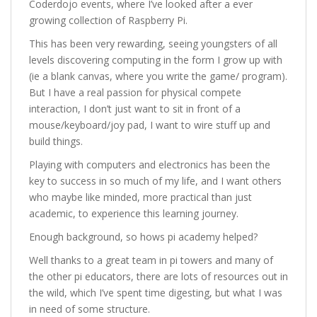
Coderdojo events, where I’ve looked after a ever
growing collection of Raspberry Pi.
This has been very rewarding, seeing youngsters of all
levels discovering computing in the form I grow up with
(ie a blank canvas, where you write the game/ program).
But I have a real passion for physical compete
interaction, I don’t just want to sit in front of a
mouse/keyboard/joy pad, I want to wire stuff up and
build things.
Playing with computers and electronics has been the
key to success in so much of my life, and I want others
who maybe like minded, more practical than just
academic, to experience this learning journey.
Enough background, so hows pi academy helped?
Well thanks to a great team in pi towers and many of
the other pi educators, there are lots of resources out in
the wild, which I’ve spent time digesting, but what I was
in need of some structure.