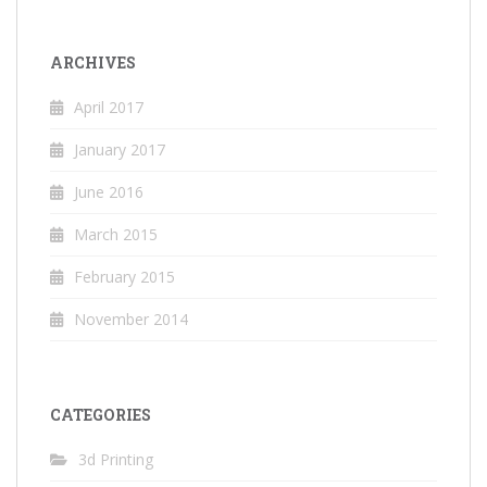
ARCHIVES
April 2017
January 2017
June 2016
March 2015
February 2015
November 2014
CATEGORIES
3d Printing