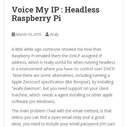
Voice My IP : Headless
Raspberry Pi
March 13, 2015
Andy
A little while ago someone showed me how their
Raspberry Pi emailed them the DHCP assigned IP
address, which is really useful for when running headless
in a environment where you have no control over DHCP.
Now there are some alternatives, including running a
Apple Zeroconf specification (like Bonjour), by installing
“avahi-daemon”, but you need support on your client
machine, which needs a agent installing or other apple
software (on Windows).
The main problem I had with the email method, is that
unless you can find a open email relay (not a good
idea), you need to include your email password (I’m sure