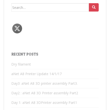
Search
for:
RECENT POSTS
Dry filament
aNet A8 Printer Update 14/1/17
Day3: aNet A8 3D printer assembly Part3.
Day2 : aNet A8 3D Printer assembly Part2
Day 1: aNet A8 3DPrinter assembly Part1