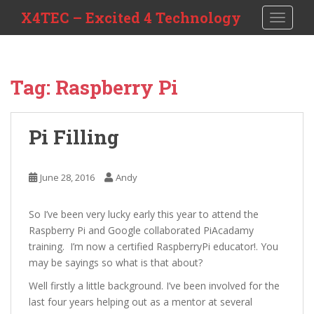
S
X4TEC – Excited 4 Technology
TOGGLE
k
i
p
t
Tag:
Raspberry Pi
o
m
a
Pi Filling
i
n
c
June 28, 2016
Andy
o
n
So I’ve been very lucky early this year to attend the
t
Raspberry Pi and Google collaborated PiAcadamy
e
training. I’m now a certified RaspberryPi educator!. You
n
may be sayings so what is that about?
t
Well firstly a little background. I’ve been involved for the
last four years helping out as a mentor at several