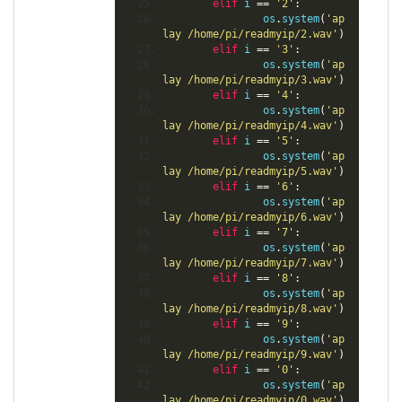
elif
 i 
==
'2'
:
                os
.
system
(
'ap
lay /home/pi/readmyip/2.wav'
)
elif
 i 
==
'3'
:
                os
.
system
(
'ap
lay /home/pi/readmyip/3.wav'
)
elif
 i 
==
'4'
:
                os
.
system
(
'ap
lay /home/pi/readmyip/4.wav'
)
elif
 i 
==
'5'
:
                os
.
system
(
'ap
lay /home/pi/readmyip/5.wav'
)
elif
 i 
==
'6'
:
                os
.
system
(
'ap
lay /home/pi/readmyip/6.wav'
)
elif
 i 
==
'7'
:
                os
.
system
(
'ap
lay /home/pi/readmyip/7.wav'
)
elif
 i 
==
'8'
:
                os
.
system
(
'ap
lay /home/pi/readmyip/8.wav'
)
elif
 i 
==
'9'
:
                os
.
system
(
'ap
lay /home/pi/readmyip/9.wav'
)
elif
 i 
==
'0'
:
                os
.
system
(
'ap
lay /home/pi/readmyip/0.wav'
)