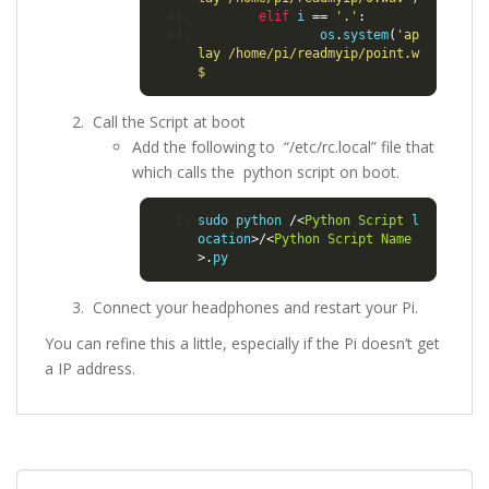
elif
 i 
==
'.'
:
                os
.
system
(
'ap
lay /home/pi/readmyip/point.w
$
Call the Script at boot
Add the following to “/etc/rc.local” file that
which calls the python script on boot.
sudo python 
/<
Python
Script
 l
ocation
>/<
Python
Script
Name
>.
py
Connect your headphones and restart your Pi.
You can refine this a little, especially if the Pi doesn’t get
a IP address.