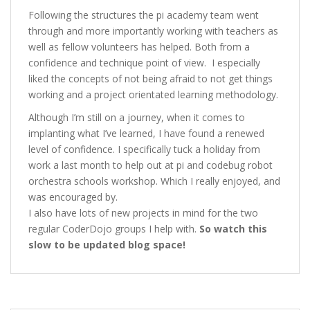
Following the structures the pi academy team went
through and more importantly working with teachers as
well as fellow volunteers has helped. Both from a
confidence and technique point of view. I especially
liked the concepts of not being afraid to not get things
working and a project orientated learning methodology.
Although I’m still on a journey, when it comes to
implanting what I’ve learned, I have found a renewed
level of confidence. I specifically tuck a holiday from
work a last month to help out at pi and codebug robot
orchestra schools workshop. Which I really enjoyed, and
was encouraged by.
I also have lots of new projects in mind for the two
regular CoderDojo groups I help with.
So watch this
slow to be updated blog space!