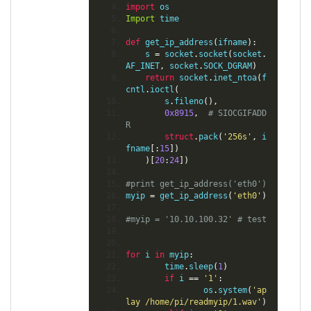
import
 os
Import
 time
def
 get_ip_address
(
ifname
):
    s 
=
 socket
.
socket
(
socket
.
AF_INET
,
 socket
.
SOCK_DGRAM
)
return
 socket
.
inet_ntoa
(
f
cntl
.
ioctl
(
        s
.
fileno
(),
0x8915
,
# SIOCGIFADD
R
struct
.
pack
(
'256s'
,
 i
fname
[:
15
])
)[
20
:
24
])
#print get_ip_address('eth0')
myip 
=
 get_ip_address
(
'eth0'
)
#myip = '10.10.100.32' # test
for
 i 
in
 myip
:
        time
.
sleep
(
1
)
if
 i 
==
'1'
:
                os
.
system
(
'ap
lay /home/pi/readmyip/1.wav'
)