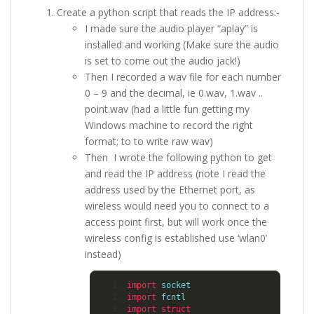
Create a python script that reads the IP address:-
I made sure the audio player “aplay” is
installed and working (Make sure the audio
is set to come out the audio jack!)
Then I recorded a wav file for each number
0 – 9 and the decimal, ie 0.wav, 1.wav ..
point.wav (had a little fun getting my
Windows machine to record the right
format; to to write raw wav)
Then I wrote the following python to get
and read the IP address (note I read the
address used by the Ethernet port, as
wireless would need you to connect to a
access point first, but will work once the
wireless config is established use ‘wlan0’
instead)
import
 socket
import
 fcntl
import
struct